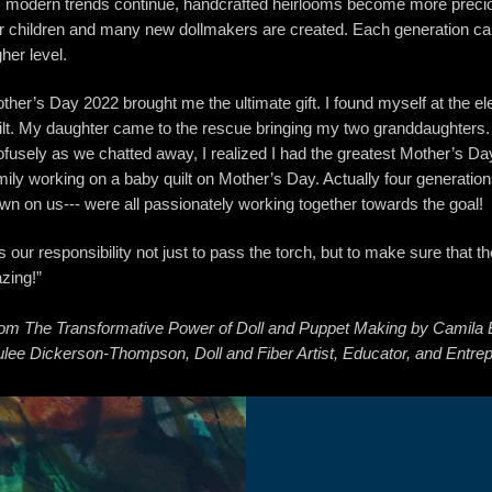
 modern trends continue, handcrafted heirlooms become more precio
r children and many new dollmakers are created. Each generation carr
gher level.
ther’s Day 2022 brought me the ultimate gift. I found myself at the el
ilt. My daughter came to the rescue bringing my two granddaughters.
ofusely as we chatted away, I realized I had the greatest Mother’s Da
mily working on a baby quilt on Mother’s Day. Actually four generations
wn on us--- were all passionately working together towards the goal!
 is our responsibility not just to pass the torch, but to make sure that th
azing!”
om The Transformative Power of Doll and Puppet Making by Camila 
ulee Dickerson-Thompson, Doll and Fiber Artist, Educator, and Entre