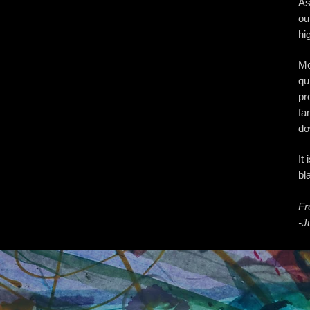
As
ou
hi
Mo
qu
pr
fa
do
It
bl
Fr
-J