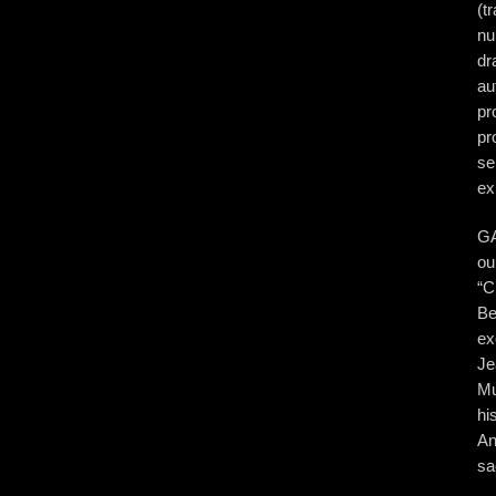
(t
nu
dr
au
pr
pr
se
ex
GA
ou
“C
Be
ex
Je
Mu
hi
An
sa