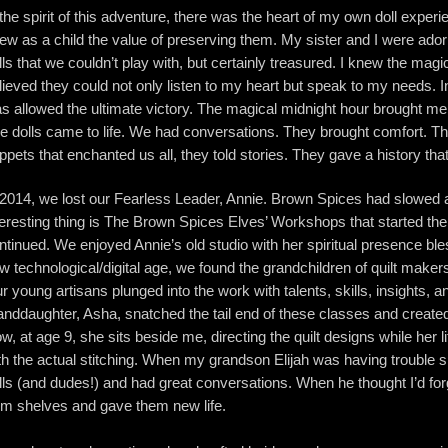
 the spirit of this adventure, there was the heart of my own doll experi
ew as a child the value of preserving them. My sister and I were ado
lls that we couldn’t play with, but certainly treasured. I knew the magic
lieved they could not only listen to my heart but speak to my needs. In
s allowed the ultimate victory. The magical midnight hour brought me t
e dolls came to life. We had conversations. They brought comfort. Th
ppets that enchanted us all, they told stories. They gave a history tha
 2014, we lost our Fearless Leader, Annie. Brown Spices had slowed
teresting thing is The Brown Spices Elves’ Workshops that started 
ntinued. We enjoyed Annie’s old studio with her spiritual presence ble
w technological/digital age, we found the grandchildren of quilt maker
r young artisans plunged into the work with talents, skills, insights,
anddaughter, Asha, snatched the tail end of these classes and created he
w, at age 9, she sits beside me, directing the quilt designs while her lit
th the actual stitching. When my grandson Elijah was having trouble s
lls (and dudes!) and had great conversations. When he thought I’d 
om shelves and gave them new life.