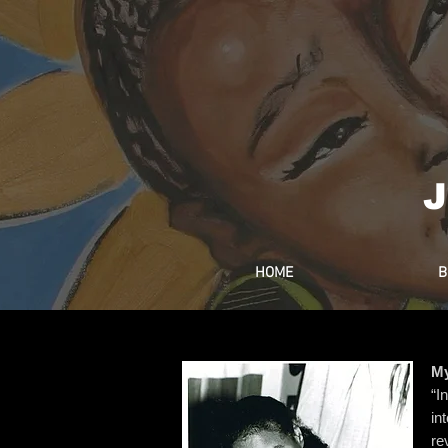
J
HOME
B
My
“I
in
re