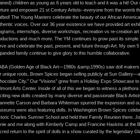
rained) children as young as 6 years old to teach and it was a hit! Our
rture and empower 21 st Century Artists--everyone from the womb thr
afted! The Young Masters celebrate the beauty of our African Ameri
thentic voices. Over our 36 year existence we have provided art exhi
ograms, internships, diverse workshops, recreation vs re-creation art
oductions and much more. The YM continues to grow past its simple d
rve and celebrate the past, present, and future through Art. My own 5
panded family continue to give glory to this humble collaborative.
BA (Golden Age of Black Art—1980s &amp;1990s) saw doll makers t
r unique roots, Brown Spices began selling publicly at Sun Gallery—
hocolate City.” Our “Visions” grew from a Holiday Expo Showcase to
lmont Arts Center. Inside of all of this we began to witness a plethora 
citing new dolls created by many diverse and passionate Black Artis
annette Carson and Barbara Whiteman spurred the expansion and ou
seums were also featuring dolls. In Washington Brown Spices celebra
storic Charles Sumner School and held their Family Reunion there. Jo
nie and me along with Kimberly Camp and Francine Haskins at the
cred return to the spirit of dolls in a show curated by the legendary G