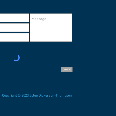
Send
Copyright © 2023 Julee Dickerson-Thompson