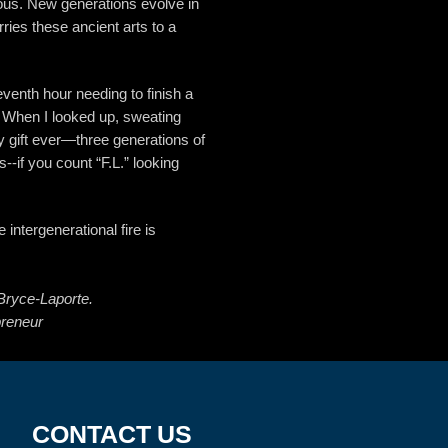
us. New generations evolve in
ies these ancient arts to a
eventh hour needing to finish a
 When I looked up, sweating
y gift ever—three generations of
--if you count “F.L.” looking
e intergenerational fire is
Bryce-Laporte.
preneur
CONTACT
US