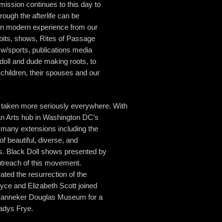
 mission continues to this day to
ough the afterlife can be
can modern experience from our
bits, shows, Rites of Passage
 w/sports, publications media
oll and dude making roots, to
 children, their spouses and our
aken more seriously everywhere. With
an Arts hub in Washington DC’s
 many extensions including the
of beautiful, diverse, and
ts. Black Doll shows presented by
treach of this movement.
ted the resurrection of the
yce and Elizabeth Scott joined
 Banneker Douglas Museum for a
ladys Frye.