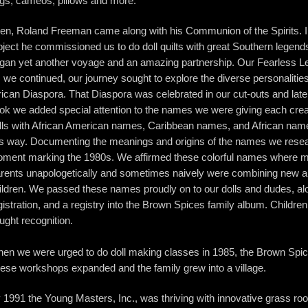
gs, cameos, pillows and more.
en, Roland Freeman came along with his Communion of the Spirits. In
oject he commissioned us to do doll quilts with great Southern legen
gan yet another voyage and an amazing partnership. Our Fearless L
 we continued, our journey sought to explore the diverse personalities
rican Diaspora. That Diaspora was celebrated in our cut-outs and late
ok we added special attention to the names we were giving each crea
lls with African American names, Caribbean names, and African nam
is way. Documenting the meanings and origins of the names we rese
ment marking the 1980s. We affirmed these colorful names where ma
rents unapologetically and sometimes naively were combining new and
ildren. We passed these names proudly on to our dolls and dudes, alon
gistration, and a registry into the Brown Spices family album. Childre
ught recognition.
en we were urged to do doll making classes in 1985, the Brown Spi
ese workshops expanded and the family grew into a village.
 1991 the Young Masters, Inc., was thriving with innovative grass r