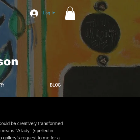
Log In
son
RY
BLOG
c could be creatively transformed
a means “A lady” (spelled in
 gallery’s request to me for a