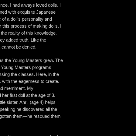
ence. I had always loved dolls. I
rned with exquisite Japanese
 of a doll’s personality and
 this process of making dolls, I
he reality of this knowledge.
ey added truth. Like the
t cannot be denied.
 as the Young Masters grew. The
the Young Masters programs
ssing the classes. Here, in the
s with the eagerness to create.
 and merriment. My
r first doll at the age of 3.
tle sister, Ahri, (age 4) helps
peaking he discovered all the
forgotten them—he rescued them