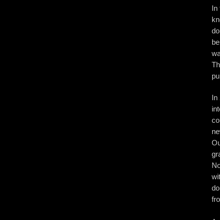
In
kn
do
be
wa
Th
pu
In
in
co
ne
Ou
gr
No
wi
do
fr