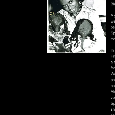
Bl
A 
we
pe
Sp
to
In
Fi
a 
fa
We
pa
na
Af
vo
Sp
sh