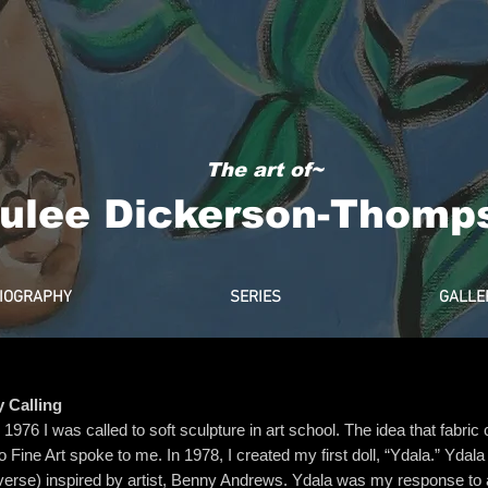
The art of~
ulee Dickerson-Thomp
IOGRAPHY
SERIES
GALLE
 Calling
n 1976 I was called to soft sculpture in art school. The idea that fabri
to Fine Art spoke to me. In 1978, I created my first doll, “Ydala.” Ydal
verse) inspired by artist, Benny Andrews. Ydala was my response to a