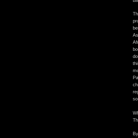
ba
Th
pr
be
As
Af
bo
do
th
mo
Pa
ch
re
so
Wh
Th
By