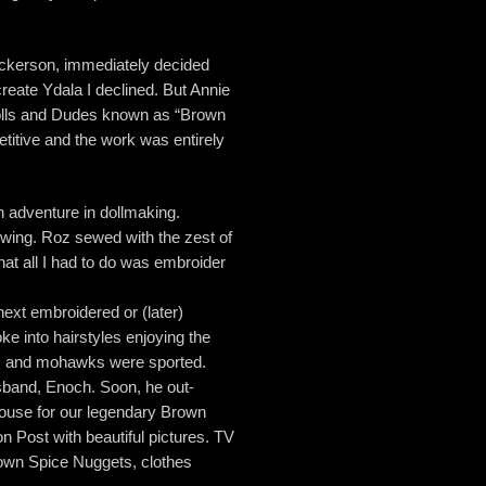
Dickerson, immediately decided
eate Ydala I declined. But Annie
f Dolls and Dudes known as “Brown
etitive and the work was entirely
an adventure in dollmaking.
sewing. Roz sewed with the zest of
hat all I had to do was embroider
next embroidered or (later)
e into hairstyles enjoying the
ros and mohawks were sported.
sband, Enoch. Soon, he out-
House for our legendary Brown
 Post with beautiful pictures. TV
rown Spice Nuggets, clothes