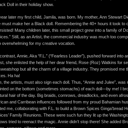
ack Doll in their holiday show.
year later my first child, Jamila, was born. My mother, Ann Stewart 
 must make her a Black doll. Remembering the 40+ hours it took to cr
rsisted! Many children later, this small project grew into a family o
ices.” Still, as an Artist, the commercial industry was much too comp
o overwhelming for my creative vocation.
 contrast, Annie, Aka “F.L.” (“Fearless Leader”), pushed forward into 
rst, she enlisted the help of her dear friend, Rose (Roz) Watkins for 
sweatshop but all the charm of a village industry. They promised me t
ces. Ha ha!
, the artists, must also sign each doll. Thus, “Annie and Julee”, was 
inted on the bottom (sometimes stomachs) of each doll—by me! I brok
tural hair of the day. Big braids, cornrows, dreadlocks, and even af
rican and Carribean influences followed from my proud Bahamian hu
ted me, collaborating with F.L. to build a Brown Spices Ginga’bread 
ices’ Family Reunions. These were such fun they lit up the Washington
ows tried to reenact the magic. Annie didn’t stop there! She added B