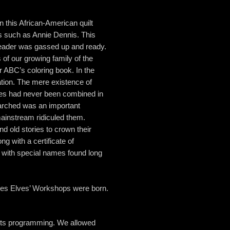
 this African-American quilt
ds such as Annie Dennis. This
eader was gassed up and ready.
 of our growing family of the
r ABC’s coloring book. In the
tion. The mere existence of
es had never been combined in
arched was an important
instream ridiculed them.
 old stories to crown their
g with a certificate of
n with special names found long
ces Elves’ Workshops were born.
oots programming. We allowed